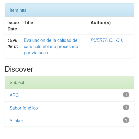
Item hits:
Issue
Title
Author(s)
Date
1996-
Evaluación de la calidad del
PUERTA Q., G.I.
06-01
café colombiano procesado
por vía seca
Discover
Subject
ARC
1
Sabor fenólico
1
Stinker
1