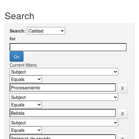
Search
Search:
for
Current filters: