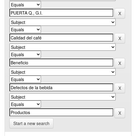
Start a new search