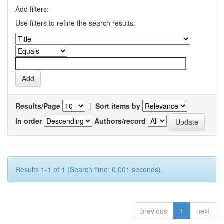
Add filters:
Use filters to refine the search results.
Results/Page
|
Sort items by
In order
Authors/record
Results 1-1 of 1 (Search time: 0.001 seconds).
previous
1
next