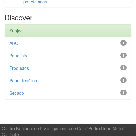
por vía seca
Discover
Subject
ARC
1
Beneficio
1
Productos
1
Sabor fenólico
1
Secado
1
Centro Nacional de Investigaciones de Café 'Pedro Uribe Mejía' -
Cenicafé