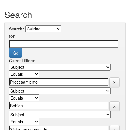
Search
Search:
for
Current filters: