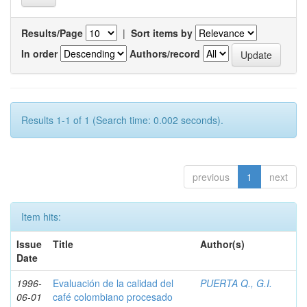
Results/Page
|
Sort items by
In order
Authors/record
Results 1-1 of 1 (Search time: 0.002 seconds).
previous
1
next
Item hits:
Issue
Title
Author(s)
Date
1996-
Evaluación de la calidad del
PUERTA Q., G.I.
06-01
café colombiano procesado