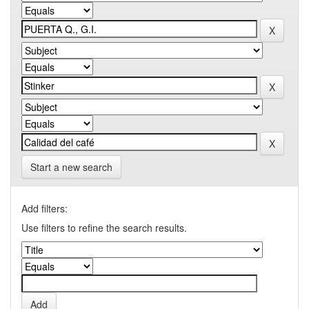
Start a new search
Add filters:
Use filters to refine the search results.