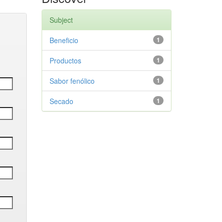
Subject
Beneficio
1
Productos
1
Sabor fenólico
1
Secado
1