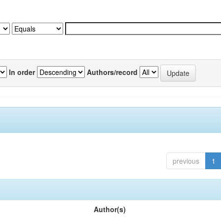
In order
Authors/record
previous
1
Author(s)