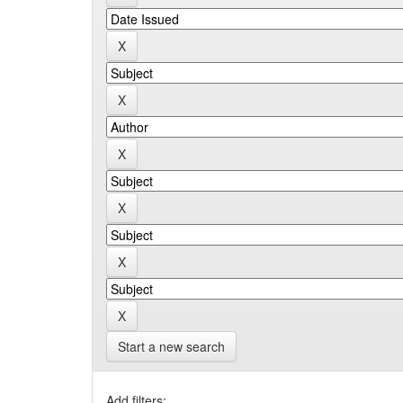
Start a new search
Add filters: