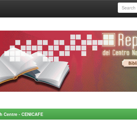
rch Centre - CENICAFE