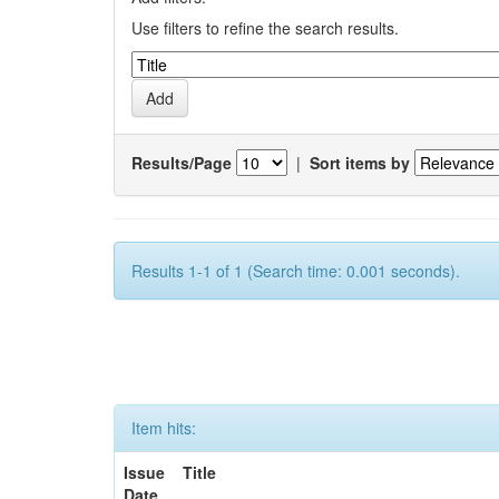
Use filters to refine the search results.
Results/Page
|
Sort items by
Results 1-1 of 1 (Search time: 0.001 seconds).
Item hits:
Issue
Title
Date