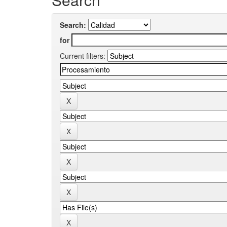
Search:
for
Current filters: