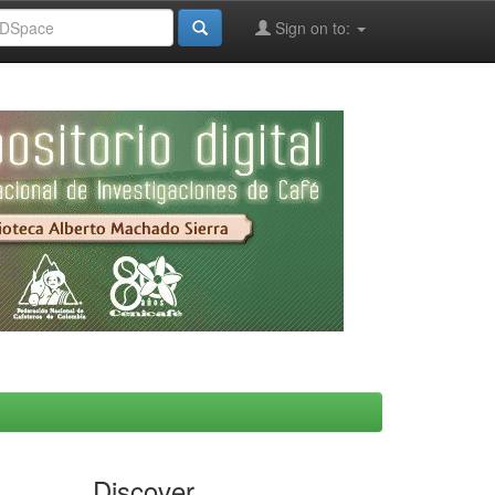
Sign on to:
Discover