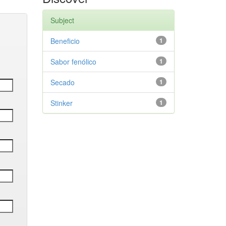
Subject
Beneficio
1
Sabor fenólico
1
Secado
1
Stinker
1