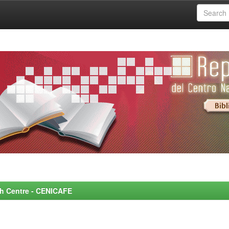
rch Centre - CENICAFE