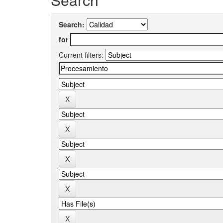
Search:
for
Current filters: