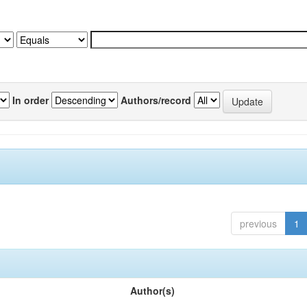
In order
Authors/record
previous
1
Author(s)