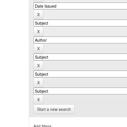
Start a new search
Add filters: