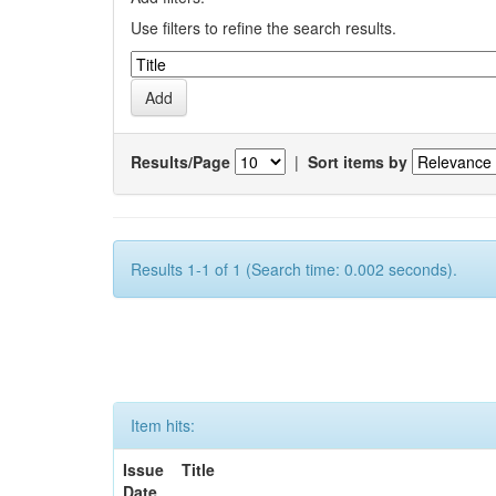
Use filters to refine the search results.
Results/Page
|
Sort items by
Results 1-1 of 1 (Search time: 0.002 seconds).
Item hits:
Issue
Title
Date