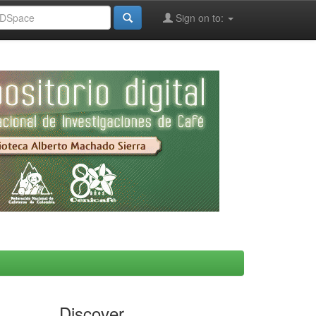
Sign on to:
Discover