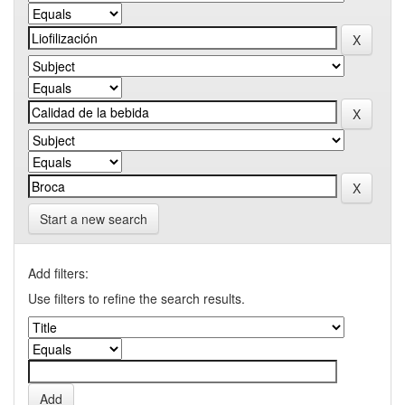
Start a new search
Add filters:
Use filters to refine the search results.