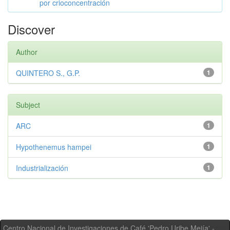
por crioconcentración
Discover
Author
QUINTERO S., G.P.
1
Subject
ARC
1
Hypothenemus hampei
1
Industrialización
1
Centro Nacional de Investigaciones de Café 'Pedro Uribe Mejía' -