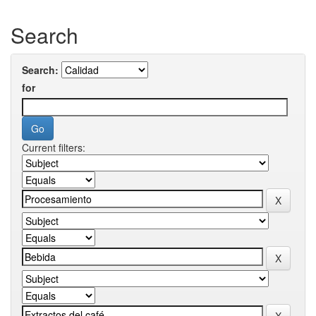
Search
Search:
for
Current filters: