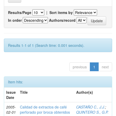
Results/Page
|
Sort items by
In order
Authors/record
Results 1-1 of 1 (Search time: 0.001 seconds).
previous
1
next
Item hits:
Issue
Title
Author(s)
Date
2005-
Calidad de extractos de café
CASTAÑO C., J.J.
;
02-01
perforado por broca obtenidos
QUINTERO S., G.P.