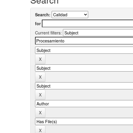
Search:
for
Current filters: