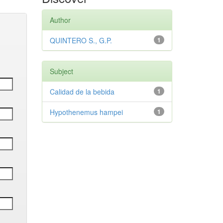
Author
QUINTERO S., G.P.
1
Subject
Calidad de la bebida
1
Hypothenemus hampei
1