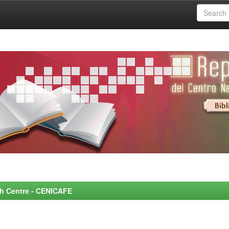
rch Centre - CENICAFE