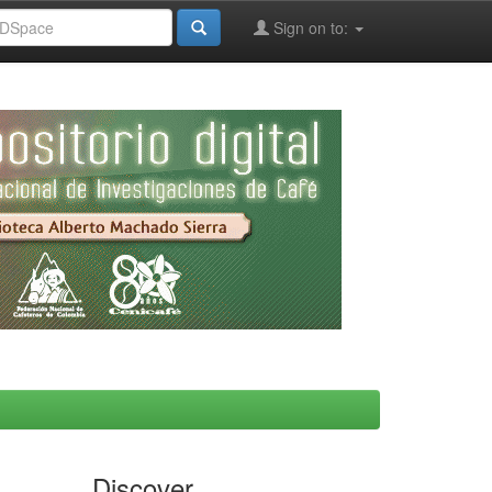
Sign on to:
Discover