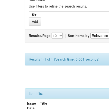
Use filters to refine the search results.
Results/Page
|
Sort items by
Results 1-1 of 1 (Search time: 0.001 seconds).
Item hits:
Issue
Title
Date