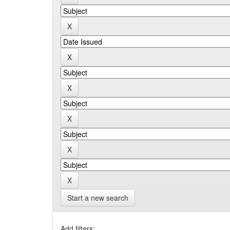
Start a new search
Add filters: