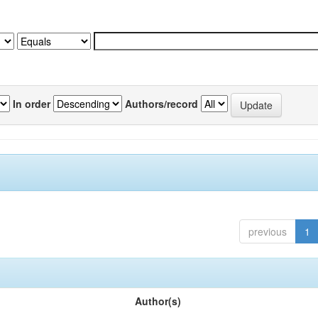
In order
Authors/record
previous
1
Author(s)