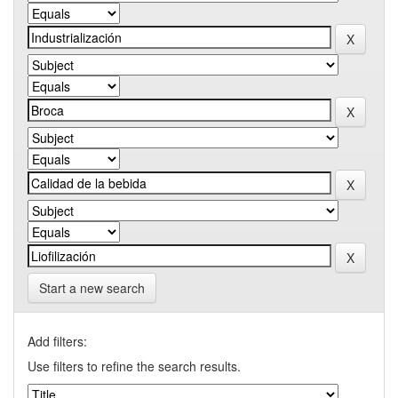
Start a new search
Add filters:
Use filters to refine the search results.