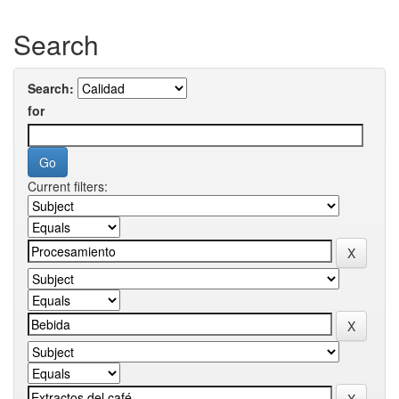
Search
Search:
for
Current filters: