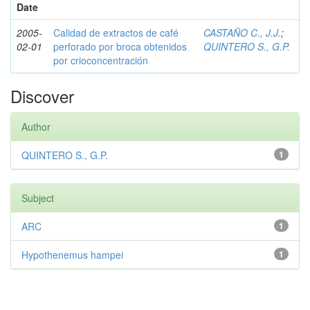
Date
2005-
Calidad de extractos de café
CASTAÑO C., J.J.
;
02-01
perforado por broca obtenidos
QUINTERO S., G.P.
por crioconcentración
Discover
Author
QUINTERO S., G.P.
1
Subject
ARC
1
Hypothenemus hampei
1