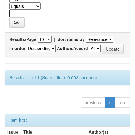
Results/Page
|
Sort items by
In order
Authors/record
Results 1-1 of 1 (Search time: 0.002 seconds).
previous
1
next
Item hits:
Issue
Title
Author(s)