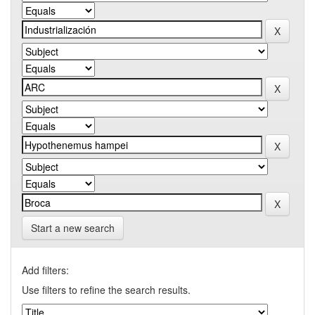
Start a new search
Add filters:
Use filters to refine the search results.