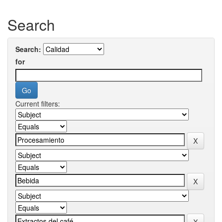
Search
Search:
for
Current filters: