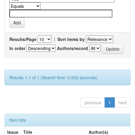
Results/Page
|
Sort items by
In order
Authors/record
Results 1-1 of 1 (Search time: 0.002 seconds).
previous
1
next
Item hits:
Issue
Title
Author(s)