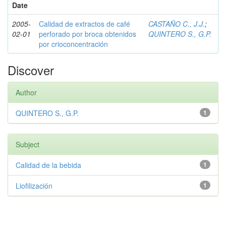
Date
2005-
Calidad de extractos de café
CASTAÑO C., J.J.
;
02-01
perforado por broca obtenidos
QUINTERO S., G.P.
por crioconcentración
Discover
Author
QUINTERO S., G.P.
1
Subject
Calidad de la bebida
1
Liofilización
1