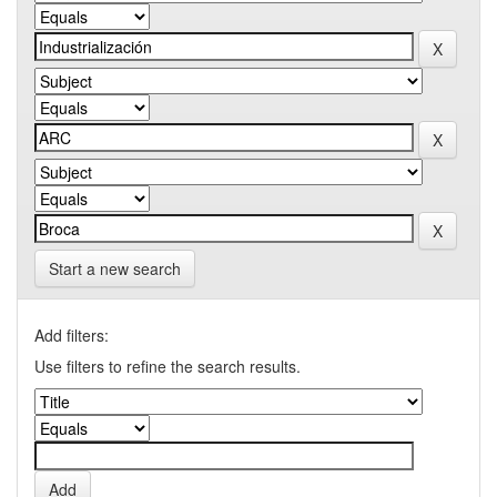
Start a new search
Add filters:
Use filters to refine the search results.