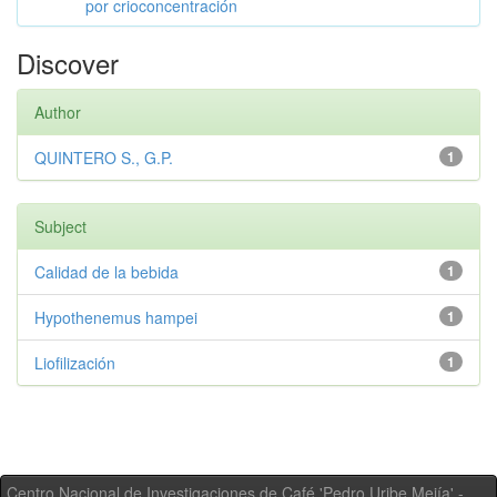
por crioconcentración
Discover
Author
QUINTERO S., G.P.
1
Subject
Calidad de la bebida
1
Hypothenemus hampei
1
Liofilización
1
Centro Nacional de Investigaciones de Café 'Pedro Uribe Mejía' -