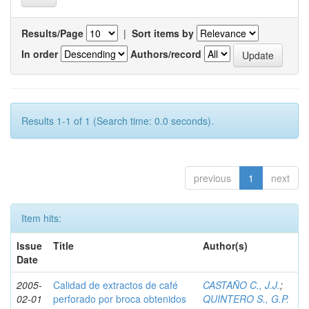
Results/Page
|
Sort items by
In order
Authors/record
Results 1-1 of 1 (Search time: 0.0 seconds).
previous
1
next
Item hits:
Issue
Title
Author(s)
Date
2005-
Calidad de extractos de café
CASTAÑO C., J.J.
;
02-01
perforado por broca obtenidos
QUINTERO S., G.P.