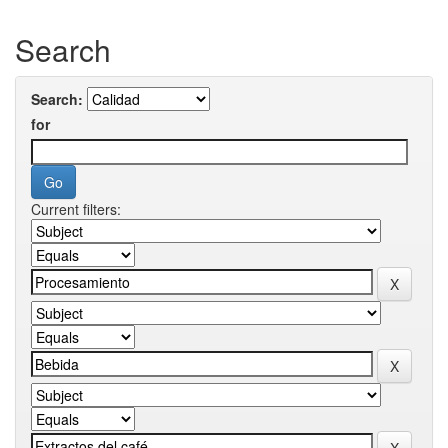
Search
Search:
for
Current filters: