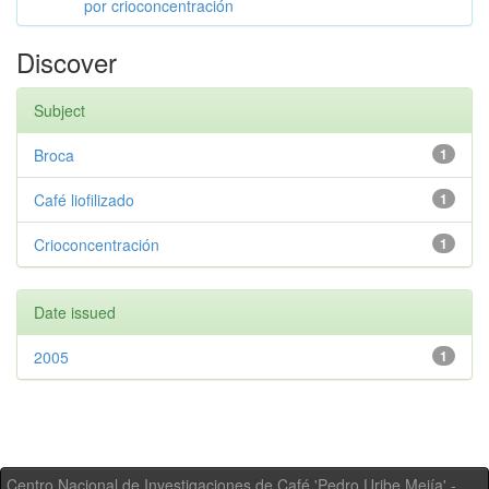
por crioconcentración
Discover
Subject
Broca
1
Café liofilizado
1
Crioconcentración
1
Date issued
2005
1
Centro Nacional de Investigaciones de Café 'Pedro Uribe Mejía' -