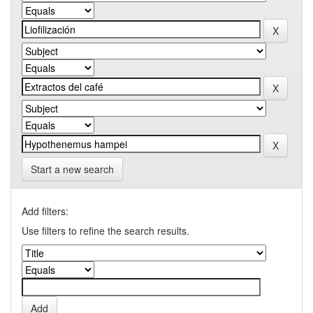
Start a new search
Add filters:
Use filters to refine the search results.