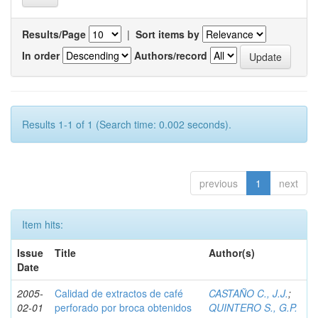
Results/Page
|
Sort items by
In order
Authors/record
Results 1-1 of 1 (Search time: 0.002 seconds).
previous
1
next
Item hits:
Issue
Title
Author(s)
Date
2005-
Calidad de extractos de café
CASTAÑO C., J.J.
;
02-01
perforado por broca obtenidos
QUINTERO S., G.P.