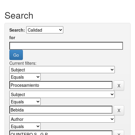
Search
Search:
for
Current filters: