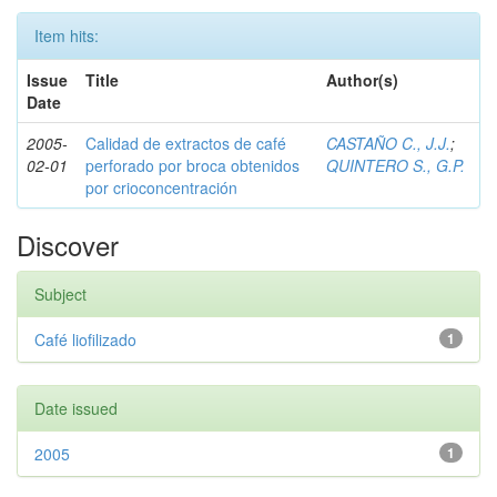
Item hits:
Issue
Title
Author(s)
Date
2005-
Calidad de extractos de café
CASTAÑO C., J.J.
;
02-01
perforado por broca obtenidos
QUINTERO S., G.P.
por crioconcentración
Discover
Subject
Café liofilizado
1
Date issued
2005
1