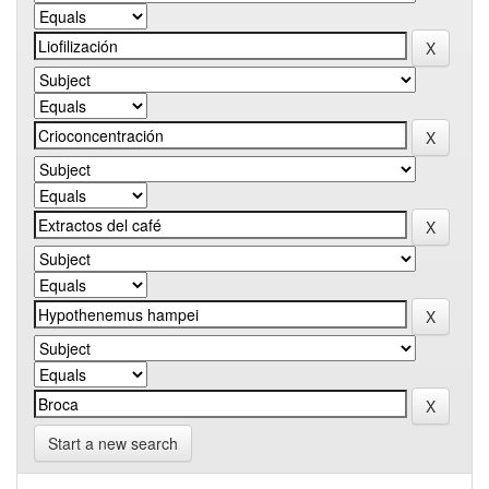
Start a new search