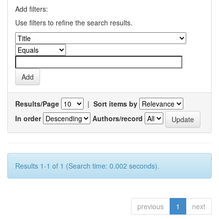
Add filters:
Use filters to refine the search results.
Results/Page
|
Sort items by
In order
Authors/record
Results 1-1 of 1 (Search time: 0.002 seconds).
previous
1
next