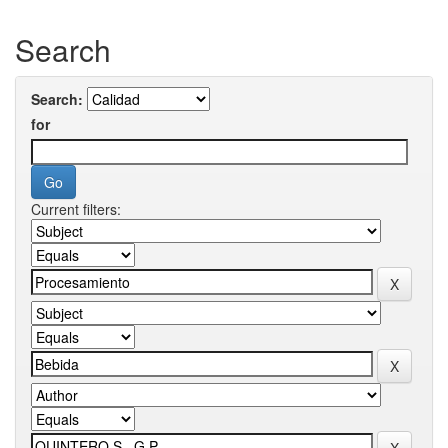
Search
Search:
for
Current filters: