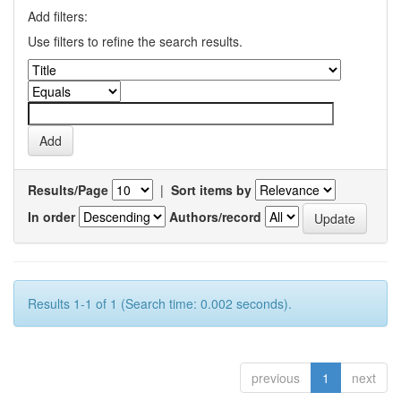
Add filters:
Use filters to refine the search results.
Results/Page
|
Sort items by
In order
Authors/record
Results 1-1 of 1 (Search time: 0.002 seconds).
previous
1
next