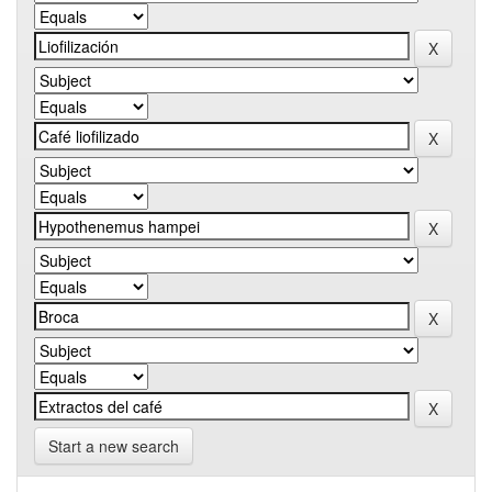
Start a new search