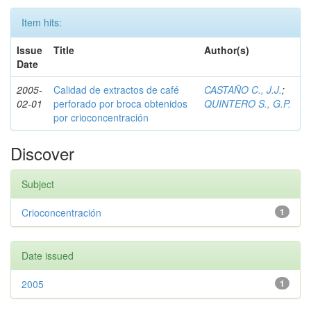
Item hits:
Issue
Title
Author(s)
Date
2005-
Calidad de extractos de café
CASTAÑO C., J.J.
;
02-01
perforado por broca obtenidos
QUINTERO S., G.P.
por crioconcentración
Discover
Subject
Crioconcentración
1
Date issued
2005
1