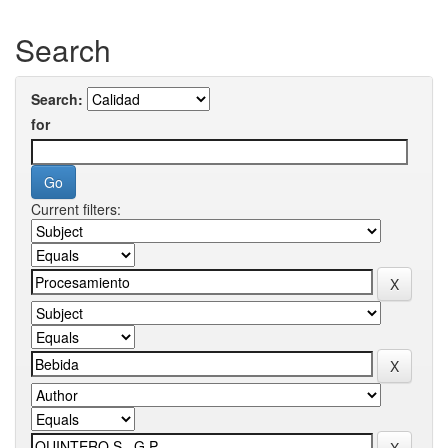
Search
Search:
for
Current filters: