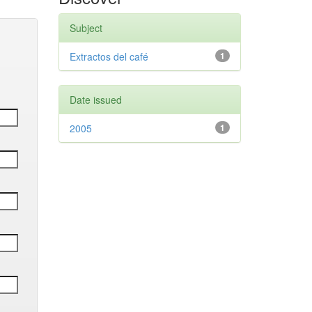
Subject
Extractos del café
1
Date issued
2005
1