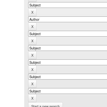
Start a new search