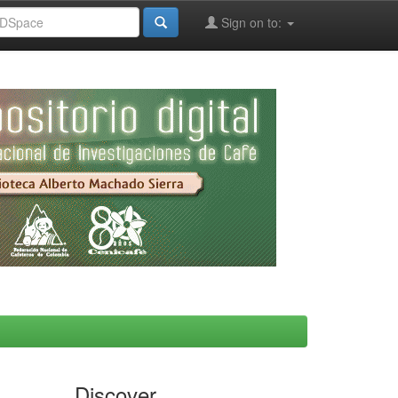
Sign on to:
Discover