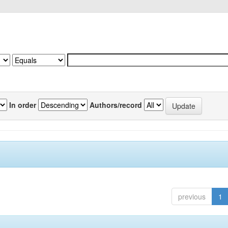
In order
Authors/record
previous
1