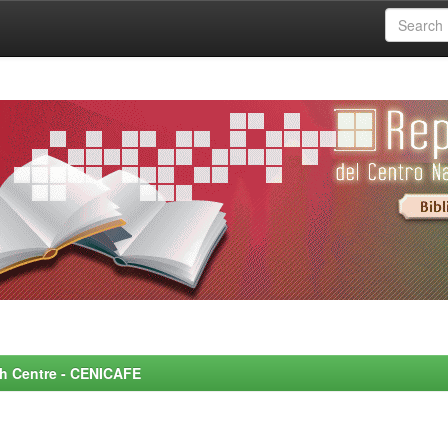
rch Centre - CENICAFE