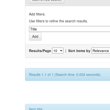
Add filters:
Use filters to refine the search results.
Results/Page
|
Sort items by
Results 1-1 of 1 (Search time: 0.002 seconds).
Item hits: