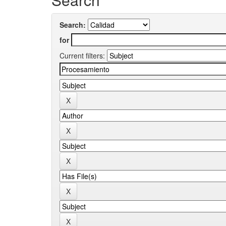
Search:
for
Current filters: