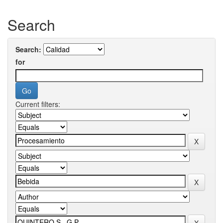
Search
Search:
for
Current filters: