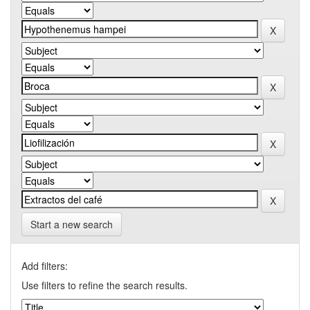
Start a new search
Add filters:
Use filters to refine the search results.