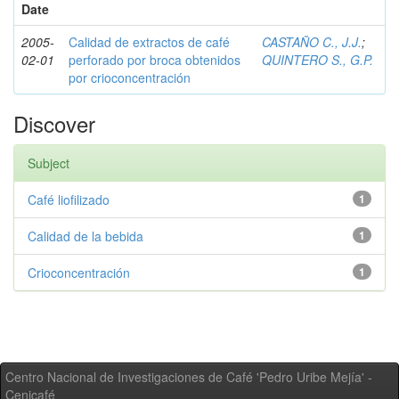
Date
2005-
Calidad de extractos de café
CASTAÑO C., J.J.
;
02-01
perforado por broca obtenidos
QUINTERO S., G.P.
por crioconcentración
Discover
Subject
Café liofilizado
1
Calidad de la bebida
1
Crioconcentración
1
Centro Nacional de Investigaciones de Café 'Pedro Uribe Mejía' -
Cenicafé