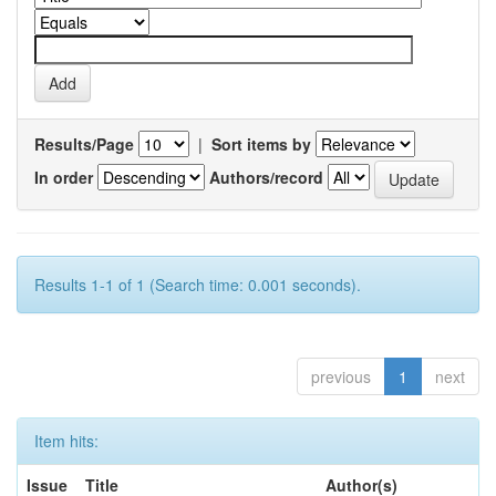
Results/Page
|
Sort items by
In order
Authors/record
Results 1-1 of 1 (Search time: 0.001 seconds).
previous
1
next
Item hits:
Issue
Title
Author(s)