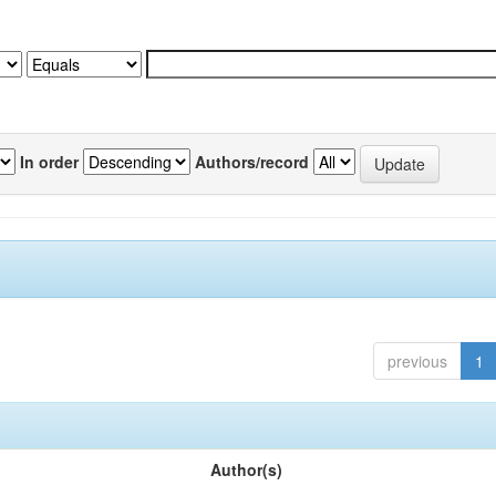
In order
Authors/record
previous
1
Author(s)