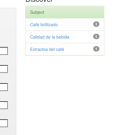
Subject
Café liofilizado
1
Calidad de la bebida
1
Extractos del café
1