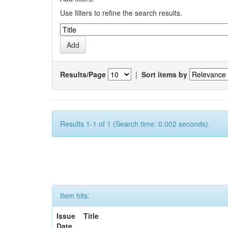
Use filters to refine the search results.
Results/Page
|
Sort items by
Results 1-1 of 1 (Search time: 0.002 seconds).
Item hits:
Issue
Title
Date