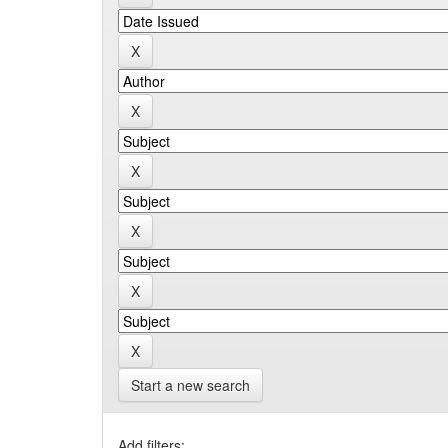
Start a new search
Add filters: