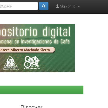
Sign on to:
Discover