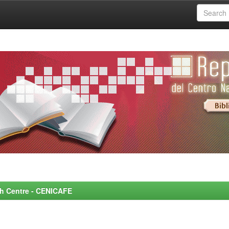
rch Centre - CENICAFE