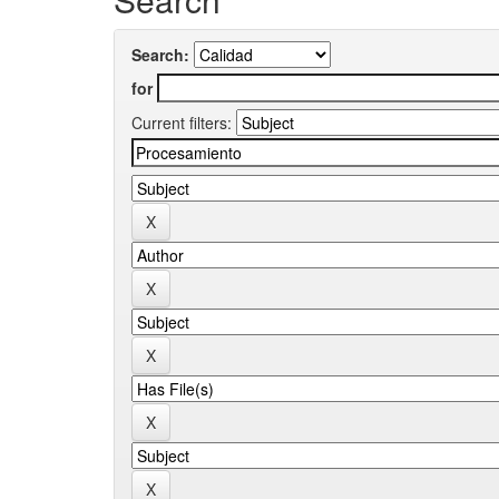
Search:
for
Current filters: