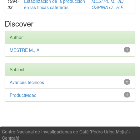
1994-
Estabilización de la producción
MESTRE M., A.
;
03
en las fincas cafeteras
OSPINA O., H.F.
Discover
Author
MESTRE M., A.
1
Subject
Avances técnicos
1
Productividad
1
Centro Nacional de Investigaciones de Café 'Pedro Uribe Mejía' -
Cenicafé