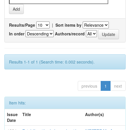
Results/Page
|
Sort items by
In order
Authors/record
Results 1-1 of 1 (Search time: 0.002 seconds).
previous
1
next
Item hits:
Issue
Title
Author(s)
Date