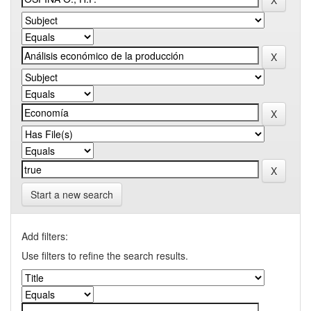
Start a new search
Add filters:
Use filters to refine the search results.