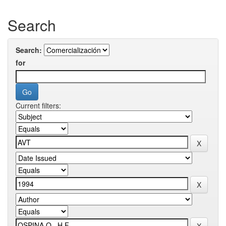
Search
Search:
for
Current filters: