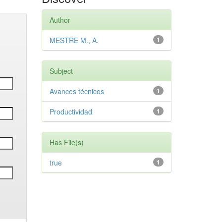
Author
MESTRE M., A.
1
Subject
Avances técnicos
1
Productividad
1
Has File(s)
true
1