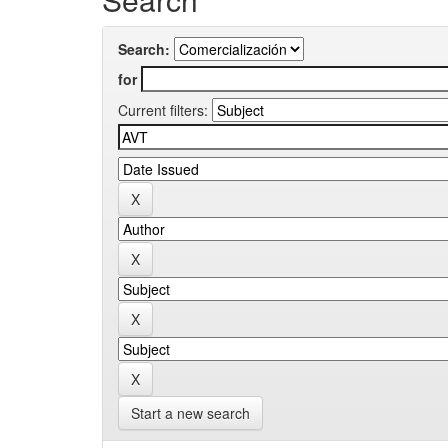
Search:
for
Current filters:
Start a new search