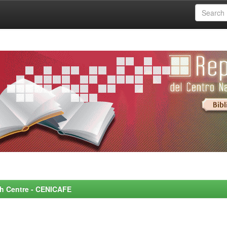
rch Centre - CENICAFE