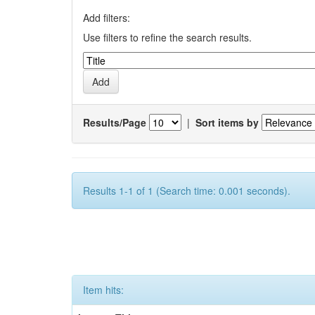
Add filters:
Use filters to refine the search results.
Results/Page
|
Sort items by
Results 1-1 of 1 (Search time: 0.001 seconds).
Item hits: