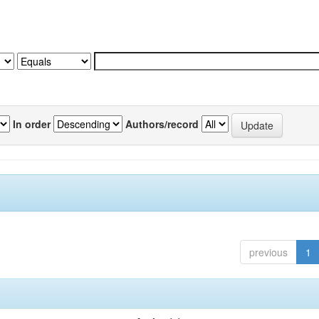
In order
Authors/record
previous
1