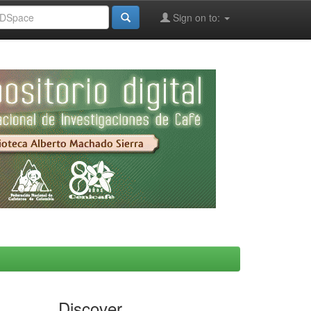
Sign on to:
Discover