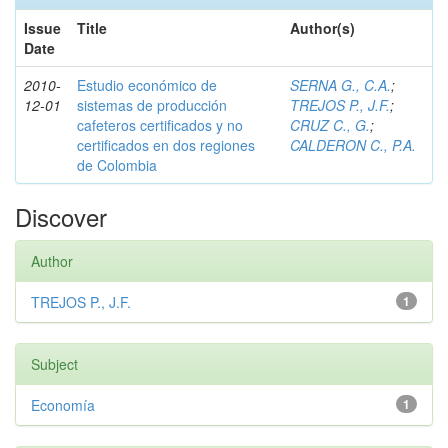
Issue
Title
Author(s)
Date
2010-
Estudio económico de
SERNA G., C.A.
;
12-01
sistemas de producción
TREJOS P., J.F.
;
cafeteros certificados y no
CRUZ C., G.
;
certificados en dos regiones
CALDERON C., P.A.
de Colombia
Discover
Author
TREJOS P., J.F.
1
Subject
Economía
1