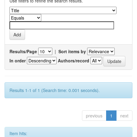
Use filters to refine the search results.
Results/Page
|
Sort items by
In order
Authors/record
Results 1-1 of 1 (Search time: 0.001 seconds).
previous
1
next
Item hits: