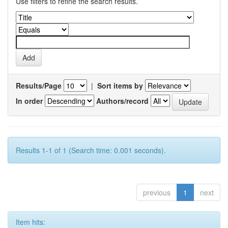
Use filters to refine the search results.
Results/Page
|
Sort items by
In order
Authors/record
Results 1-1 of 1 (Search time: 0.001 seconds).
previous
1
next
Item hits: