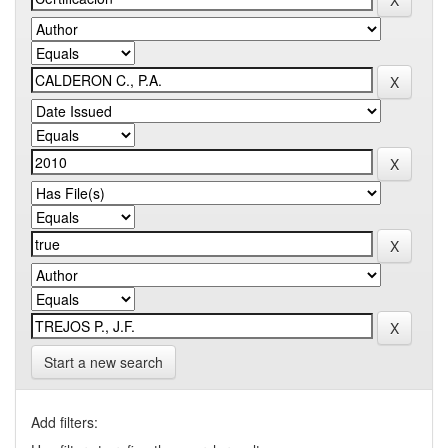
Start a new search
Add filters: