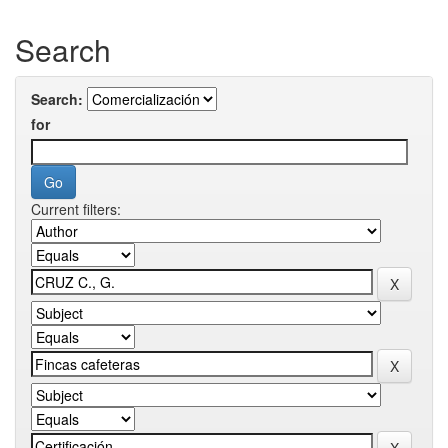
Search
Search:
for
Current filters: