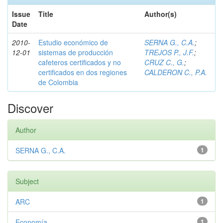
Issue
Title
Author(s)
Date
2010-
Estudio económico de
SERNA G., C.A.
;
12-01
sistemas de producción
TREJOS P., J.F.
;
cafeteros certificados y no
CRUZ C., G.
;
certificados en dos regiones
CALDERON C., P.A.
de Colombia
Discover
Author
SERNA G., C.A.
1
Subject
ARC
1
Economía
1