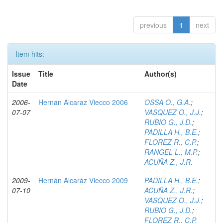
previous
1
next
Item hits:
Issue
Title
Author(s)
Date
2006-
Hernan Alcaraz Viecco 2006
OSSA O., G.A.
;
07-07
VASQUEZ O., J.J.
;
RUBIO G., J.D.
;
PADILLA H., B.E.
;
FLOREZ R., C.P.
;
RANGEL L., M.P.
;
ACUÑA Z., J.R.
2009-
Hernán Alcaráz Viecco 2009
PADILLA H., B.E.
;
07-10
ACUÑA Z., J.R.
;
VASQUEZ O., J.J.
;
RUBIO G., J.D.
;
FLOREZ R., C.P.