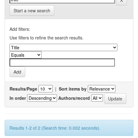
Start a new search
Add filters:
Use filters to refine the search results.
Results/Page
|
Sort items by
In order
Authors/record
Results 1-2 of 2 (Search time: 0.002 seconds).