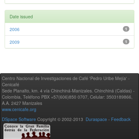
Date issued
2006
1
2009
1
Centro Nacional de Investigaciones de Café 'Pedro Uribe Mejía' -
Cenicafé
Sede Planalto, km. 4 vía Chinchiná-Manizales. Chinchiná (Caldas) -
Colombia, Teléfono PBX +57(606)850 0707, Celular: 3503189866,
A.A. 2427 Manizales
www.cenicafe.org
DSpace Software
Copyright © 2002-2013
Duraspace
-
Feedback