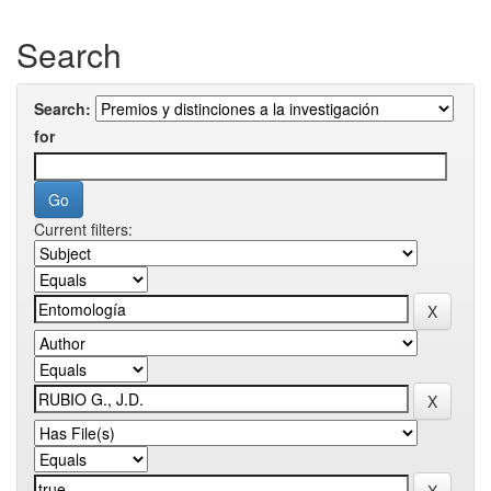
Search
Search:
for
Current filters: