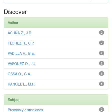
Discover
Author
ACUÑA Z., J.R.
2
FLOREZ R., C.P.
2
PADILLA H., B.E.
2
VASQUEZ O., J.J.
2
OSSA O., G.A.
1
RANGEL L., M.P.
1
Subject
Premios y distinciones
2