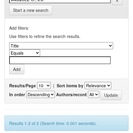
Start a new search
Add filters:
Use filters to refine the search results.
Results/Page
|
Sort items by
In order
Authors/record
Results 1-2 of 2 (Search time: 0.001 seconds).