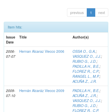
previous
1
next
Item hits:
Issue
Title
Author(s)
Date
2006-
Hernan Alcaraz Viecco 2006
OSSA O., G.A.
;
07-07
VASQUEZ O., J.J.
;
RUBIO G., J.D.
;
PADILLA H., B.E.
;
FLOREZ R., C.P.
;
RANGEL L., M.P.
;
ACUÑA Z., J.R.
2009-
Hernán Alcaráz Viecco 2009
PADILLA H., B.E.
;
07-10
ACUÑA Z., J.R.
;
VASQUEZ O., J.J.
;
RUBIO G., J.D.
;
FLOREZ R., C.P.