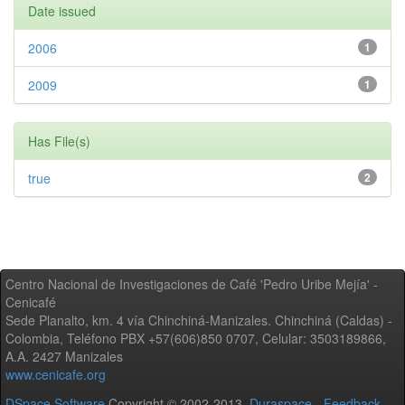
Date issued
2006
1
2009
1
Has File(s)
true
2
Centro Nacional de Investigaciones de Café 'Pedro Uribe Mejía' -
Cenicafé
Sede Planalto, km. 4 vía Chinchiná-Manizales. Chinchiná (Caldas) -
Colombia, Teléfono PBX +57(606)850 0707, Celular: 3503189866,
A.A. 2427 Manizales
www.cenicafe.org
DSpace Software
Copyright © 2002-2013
Duraspace
-
Feedback