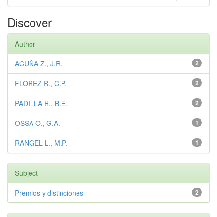
Discover
Author
ACUÑA Z., J.R.
2
FLOREZ R., C.P.
2
PADILLA H., B.E.
2
OSSA O., G.A.
1
RANGEL L., M.P.
1
Subject
Premios y distinciones
2