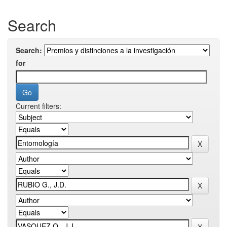
Search
Search:
for
Current filters: