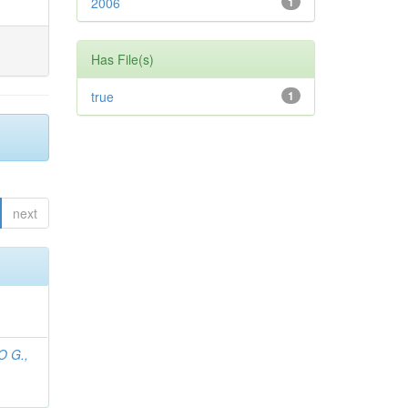
2006
1
Has File(s)
true
1
next
O G.,
;