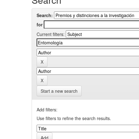
Search:
for
Current filters:
Start a new search
Add filters:
Use filters to refine the search results.