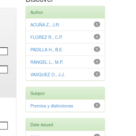
Author
ACUÑA Z., J.R.
1
FLOREZ R., C.P.
1
PADILLA H., B.E.
1
RANGEL L., M.P.
1
VASQUEZ O., J.J.
1
Subject
Premios y distinciones
1
Date issued