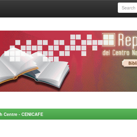
rch Centre - CENICAFE