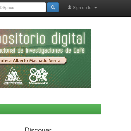
Sign on to:
Discover