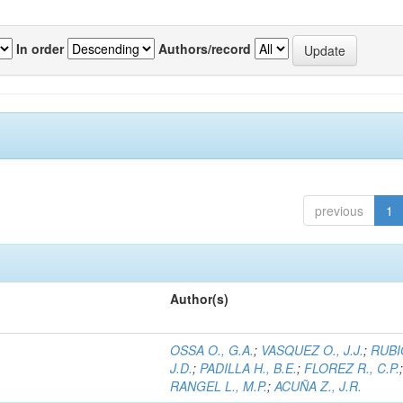
In order
Authors/record
previous
1
Author(s)
OSSA O., G.A.
;
VASQUEZ O., J.J.
;
RUBI
J.D.
;
PADILLA H., B.E.
;
FLOREZ R., C.P.
RANGEL L., M.P.
;
ACUÑA Z., J.R.