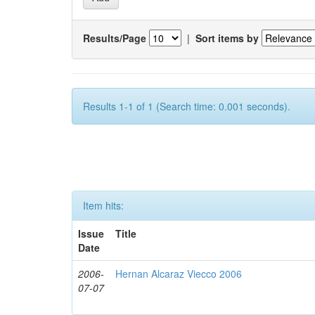
Results/Page
|
Sort items by
Results 1-1 of 1 (Search time: 0.001 seconds).
Item hits:
Issue
Title
Date
2006-
Hernan Alcaraz Viecco 2006
07-07