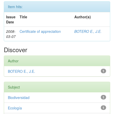
Item hits:
Issue
Title
Author(s)
Date
2008-
Certificate of appreciation
BOTERO E., J.E.
03-07
Discover
Author
BOTERO E., J.E.
1
Subject
Biodiversidad
1
Ecología
1