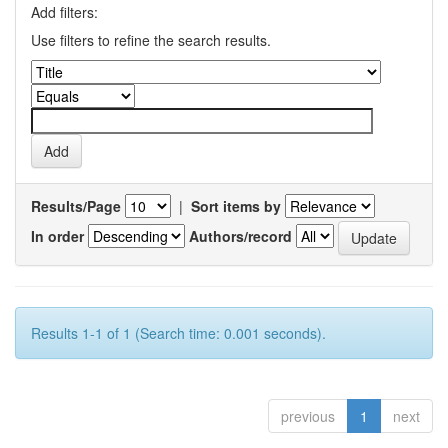
Add filters:
Use filters to refine the search results.
Results/Page
|
Sort items by
In order
Authors/record
Results 1-1 of 1 (Search time: 0.001 seconds).
previous
1
next