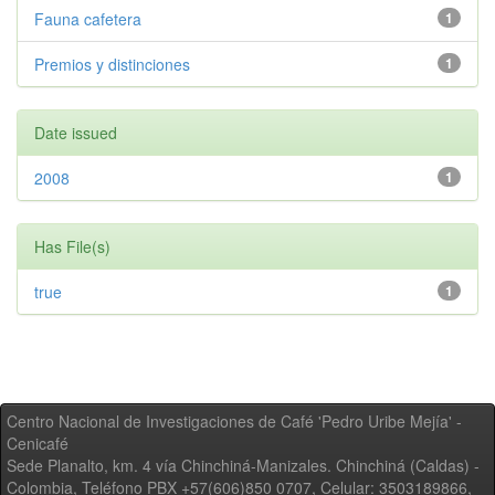
Fauna cafetera
1
Premios y distinciones
1
Date issued
2008
1
Has File(s)
true
1
Centro Nacional de Investigaciones de Café 'Pedro Uribe Mejía' -
Cenicafé
Sede Planalto, km. 4 vía Chinchiná-Manizales. Chinchiná (Caldas) -
Colombia, Teléfono PBX +57(606)850 0707, Celular: 3503189866,