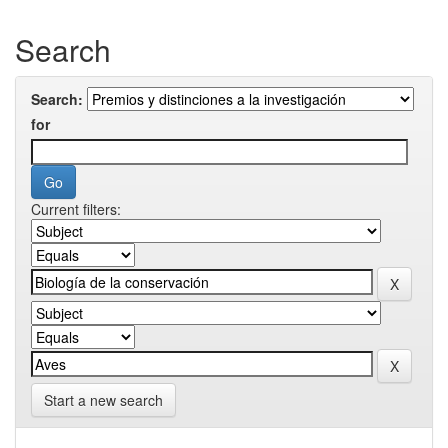
Search
Search:
for
Current filters:
Start a new search