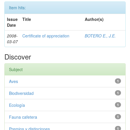
Item hits:
Issue
Title
Author(s)
Date
2008-
Certificate of appreciation
BOTERO E., J.E.
03-07
Discover
Subject
Aves
1
Biodiversidad
1
Ecología
1
Fauna cafetera
1
Premios y distinciones
1