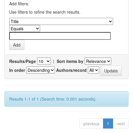
Add filters:
Use filters to refine the search results.
Results/Page
|
Sort items by
In order
Authors/record
Results 1-1 of 1 (Search time: 0.001 seconds).
previous
1
next