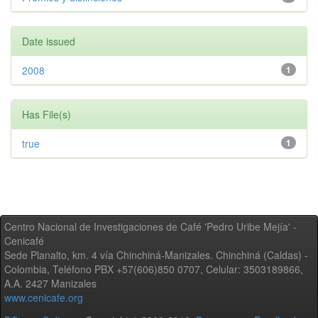
Date issued
2008
1
Has File(s)
true
1
Centro Nacional de Investigaciones de Café 'Pedro Uribe Mejía' -
Cenicafé
Sede Planalto, km. 4 vía Chinchiná-Manizales. Chinchiná (Caldas) -
Colombia, Teléfono PBX +57(606)850 0707, Celular: 3503189866,
A.A. 2427 Manizales
www.cenicafe.org