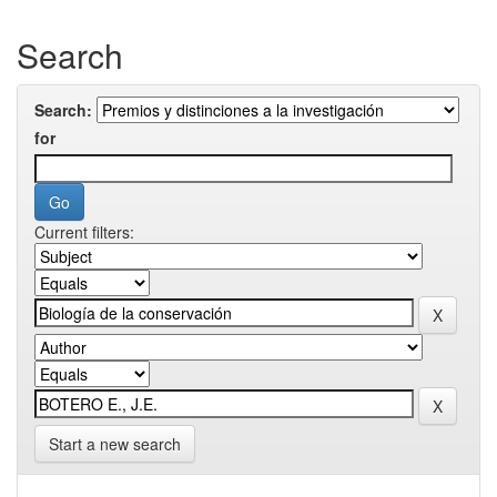
Search
Search:
for
Current filters:
Start a new search