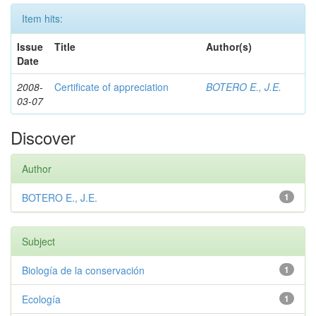
Item hits:
Issue
Title
Author(s)
Date
2008-
Certificate of appreciation
BOTERO E., J.E.
03-07
Discover
Author
BOTERO E., J.E.
1
Subject
Biología de la conservación
1
Ecología
1