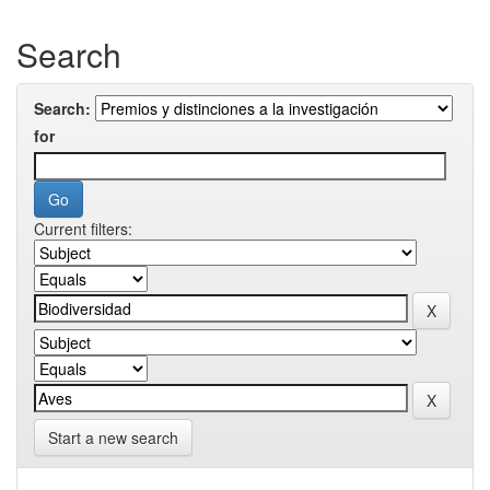
Search
Search:
for
Current filters:
Start a new search