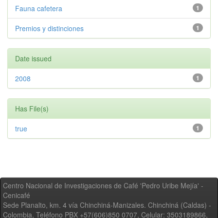
Fauna cafetera
1
Premios y distinciones
1
Date issued
2008
1
Has File(s)
true
1
Centro Nacional de Investigaciones de Café 'Pedro Uribe Mejía' -
Cenicafé
Sede Planalto, km. 4 vía Chinchiná-Manizales. Chinchiná (Caldas) -
Colombia, Teléfono PBX +57(606)850 0707, Celular: 3503189866,