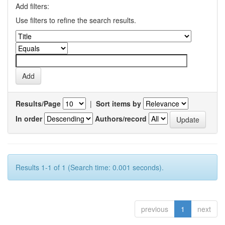
Add filters:
Use filters to refine the search results.
Results/Page
|
Sort items by
In order
Authors/record
Results 1-1 of 1 (Search time: 0.001 seconds).
previous
1
next