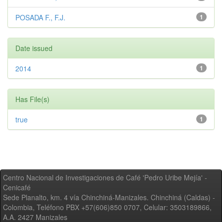
POSADA F., F.J.
1
Date issued
2014
1
Has File(s)
true
1
Centro Nacional de Investigaciones de Café 'Pedro Uribe Mejía' -
Cenicafé
Sede Planalto, km. 4 vía Chinchiná-Manizales. Chinchiná (Caldas) -
Colombia, Teléfono PBX +57(606)850 0707, Celular: 3503189866,
A.A. 2427 Manizales