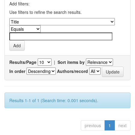
Add filters:
Use filters to refine the search results.
Results/Page
|
Sort items by
In order
Authors/record
Results 1-1 of 1 (Search time: 0.001 seconds).
previous
1
next