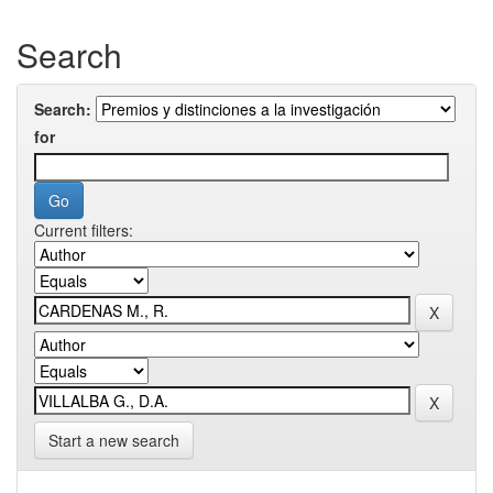
Search
Search:
for
Current filters:
Start a new search