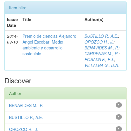
Item hits:
Issue
Title
Author(s)
Date
2014-
Premio de ciencias Alejandro
BUSTILLO P., A.E.
;
09-10
Angel Escobar; Medio
OROZCO H., J.
;
ambiente y desarrollo
BENAVIDES M., P.
;
sostenible
CARDENAS M., R.
;
POSADA F., F.J.
;
VILLALBA G., D.A.
Discover
Author
BENAVIDES M., P.
1
BUSTILLO P., A.E.
1
OROZCO H., J.
1