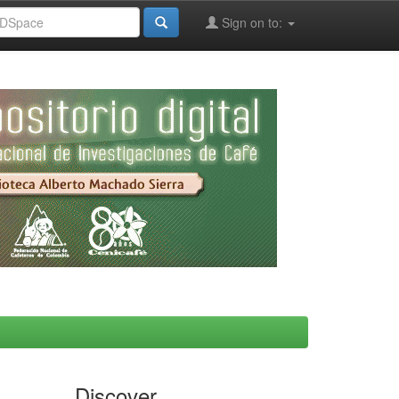
Sign on to:
Discover