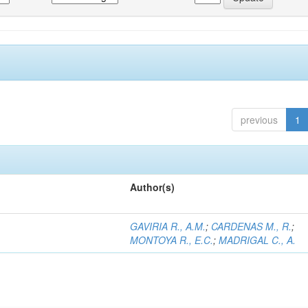
previous
1
Author(s)
GAVIRIA R., A.M.
;
CARDENAS M., R.
;
MONTOYA R., E.C.
;
MADRIGAL C., A.