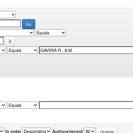
In order
Authors/record