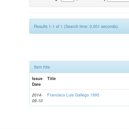
Results 1-1 of 1 (Search time: 0.001 seconds).
Item hits:
Issue
Title
Date
2014-
Francisco Luis Gallego 1995
09-10