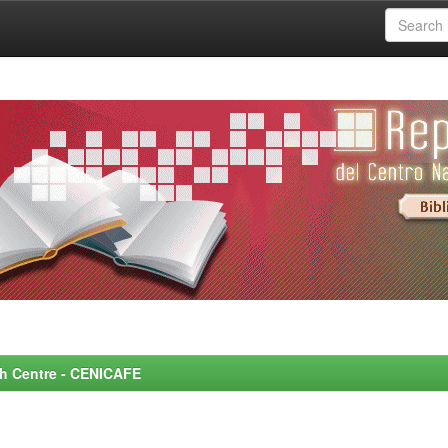
rch Centre - CENICAFE