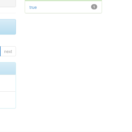
true
1
next