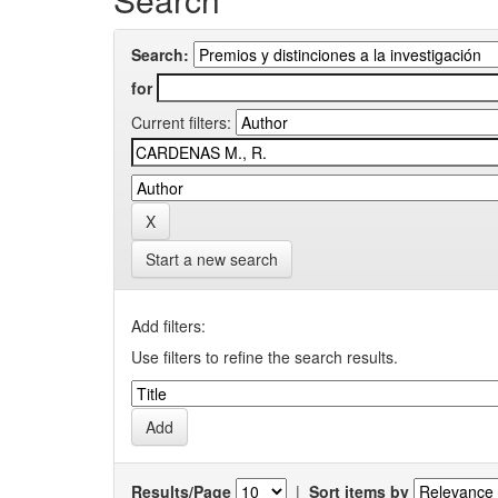
Search:
for
Current filters:
Start a new search
Add filters:
Use filters to refine the search results.
Results/Page
|
Sort items by