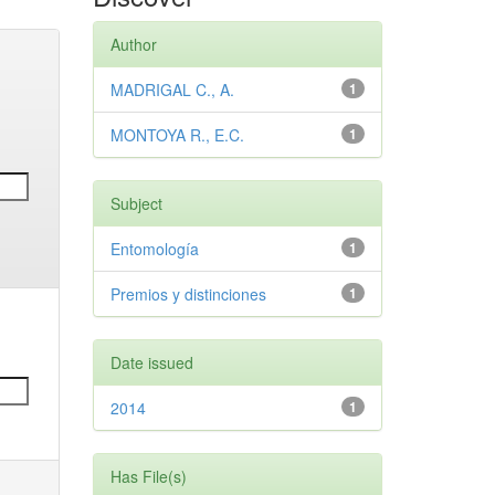
Author
MADRIGAL C., A.
1
MONTOYA R., E.C.
1
Subject
Entomología
1
Premios y distinciones
1
Date issued
2014
1
Has File(s)