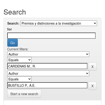
Search
Search:
for
Current filters:
Start a new search