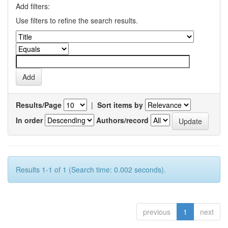
Add filters:
Use filters to refine the search results.
Results/Page
|
Sort items by
In order
Authors/record
Results 1-1 of 1 (Search time: 0.002 seconds).
previous
1
next