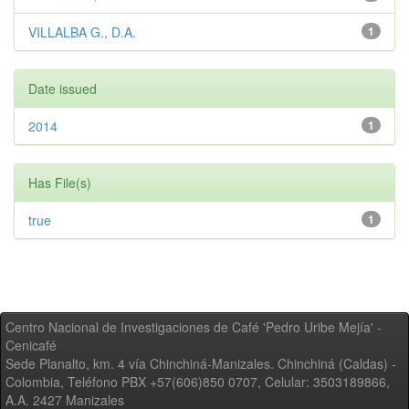
VILLALBA G., D.A.
1
Date issued
2014
1
Has File(s)
true
1
Centro Nacional de Investigaciones de Café 'Pedro Uribe Mejía' -
Cenicafé
Sede Planalto, km. 4 vía Chinchiná-Manizales. Chinchiná (Caldas) -
Colombia, Teléfono PBX +57(606)850 0707, Celular: 3503189866,
A.A. 2427 Manizales