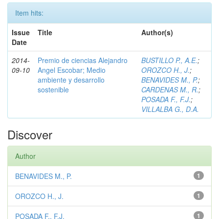
Item hits:
Issue
Title
Author(s)
Date
2014-
Premio de ciencias Alejandro
BUSTILLO P., A.E.
;
09-10
Angel Escobar; Medio
OROZCO H., J.
;
ambiente y desarrollo
BENAVIDES M., P.
;
sostenible
CARDENAS M., R.
;
POSADA F., F.J.
;
VILLALBA G., D.A.
Discover
Author
BENAVIDES M., P.
1
OROZCO H., J.
1
POSADA F., F.J.
1