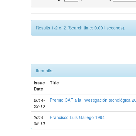
Results 1-2 of 2 (Search time: 0.001 seconds).
Item hits:
Issue
Title
Date
2014-
Premio CAF a la investigación tecnológica 2
09-10
2014-
Francisco Luis Gallego 1994
09-10