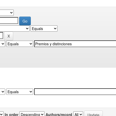
In order
Authors/record