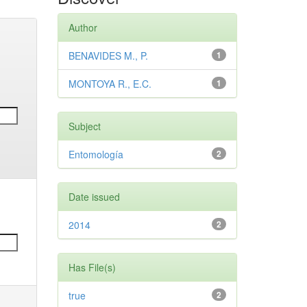
Author
BENAVIDES M., P.
1
MONTOYA R., E.C.
1
Subject
Entomología
2
Date issued
2014
2
Has File(s)
true
2