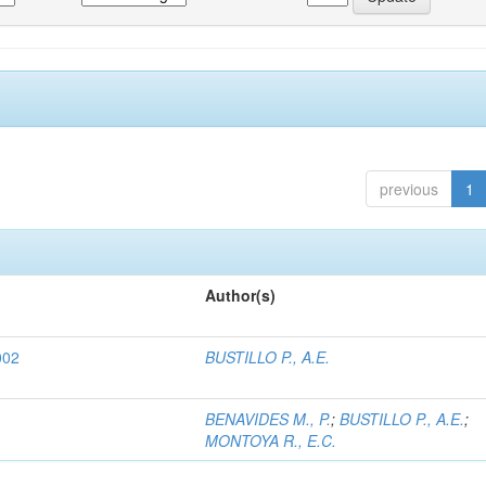
previous
1
Author(s)
002
BUSTILLO P., A.E.
BENAVIDES M., P.
;
BUSTILLO P., A.E.
;
MONTOYA R., E.C.