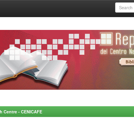
rch Centre - CENICAFE