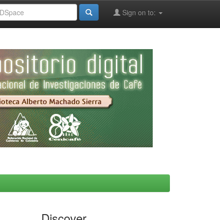
Sign on to:
Discover