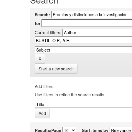
Search:
for
Current filters:
Start a new search
Add filters:
Use filters to refine the search results.
Results/Page
|
Sort items by