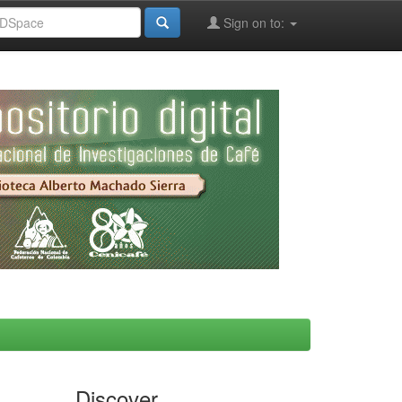
Sign on to:
Discover