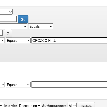
In order
Authors/record