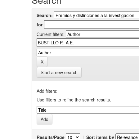
Search:
for
Current filters:
Start a new search
Add filters:
Use filters to refine the search results.
Results/Page
|
Sort items by