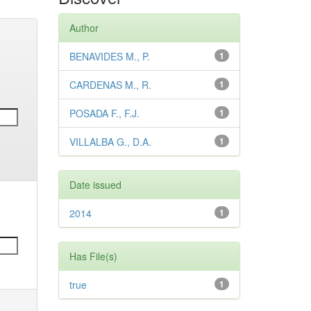
Author
BENAVIDES M., P.
1
CARDENAS M., R.
1
POSADA F., F.J.
1
VILLALBA G., D.A.
1
Date issued
2014
1
Has File(s)
true
1