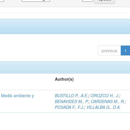
previous
1
Author(s)
; Medio ambiente y
BUSTILLO P., A.E.
;
OROZCO H., J.
;
BENAVIDES M., P.
;
CARDENAS M., R.
;
POSADA F., F.J.
;
VILLALBA G., D.A.