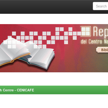
rch Centre - CENICAFE