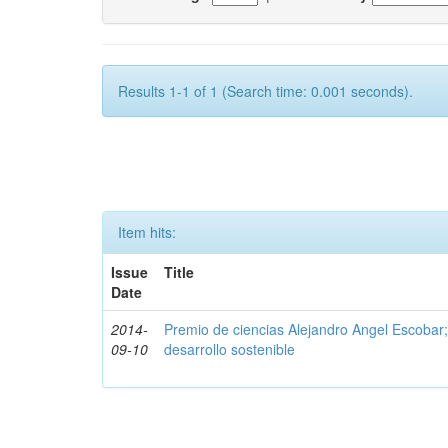
Results 1-1 of 1 (Search time: 0.001 seconds).
Item hits:
Issue
Title
Date
2014-
Premio de ciencias Alejandro Angel Escobar
09-10
desarrollo sostenible