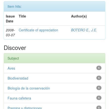
Item hits:
Issue
Title
Author(s)
Date
2008-
Certificate of appreciation
BOTERO E., J.E.
03-07
Discover
Subject
Aves
1
Biodiversidad
1
Biología de la conservación
1
Fauna cafetera
1
Premios y distinciones
1