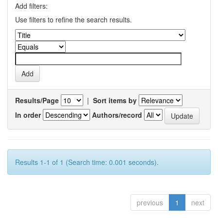
Add filters:
Use filters to refine the search results.
Results/Page
|
Sort items by
In order
Authors/record
Results 1-1 of 1 (Search time: 0.001 seconds).
previous
1
next