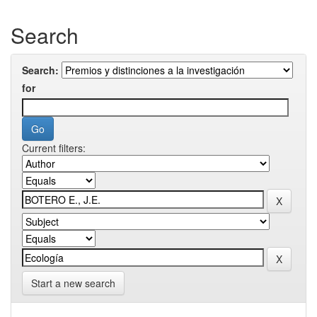
Search
Search:
for
Current filters:
Start a new search