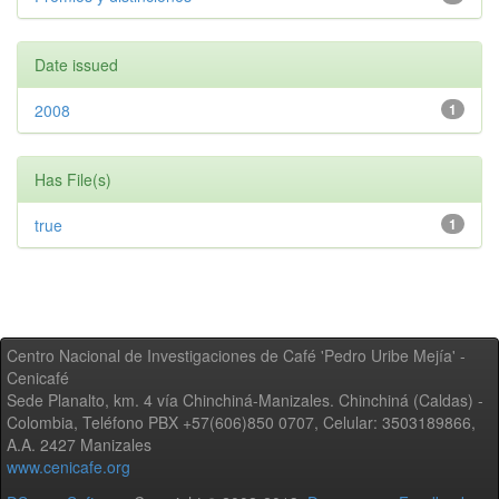
Date issued
2008
1
Has File(s)
true
1
Centro Nacional de Investigaciones de Café 'Pedro Uribe Mejía' -
Cenicafé
Sede Planalto, km. 4 vía Chinchiná-Manizales. Chinchiná (Caldas) -
Colombia, Teléfono PBX +57(606)850 0707, Celular: 3503189866,
A.A. 2427 Manizales
www.cenicafe.org