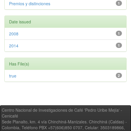
Premios y distinciones
1
Date issued
2008
1
2014
1
Has File(s)
true
2
Centro Nacional de Investigaciones de Café 'Pedro Uribe Mejía' -
Cenicafé
Sede Planalto, km. 4 vía Chinchiná-Manizales. Chinchiná (Caldas) -
Colombia, Teléfono PBX +57(606)850 0707, Celular: 3503189866,