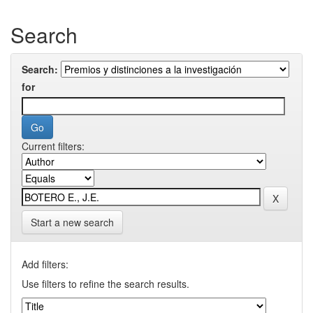
Search
Search:
for
Current filters:
Start a new search
Add filters:
Use filters to refine the search results.