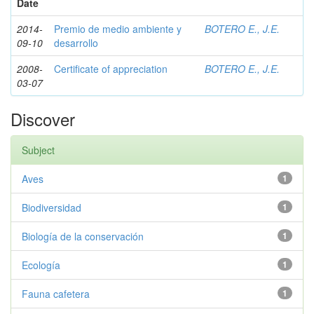
Date
2014-
Premio de medio ambiente y
BOTERO E., J.E.
09-10
desarrollo
2008-
Certificate of appreciation
BOTERO E., J.E.
03-07
Discover
Subject
Aves
1
Biodiversidad
1
Biología de la conservación
1
Ecología
1
Fauna cafetera
1