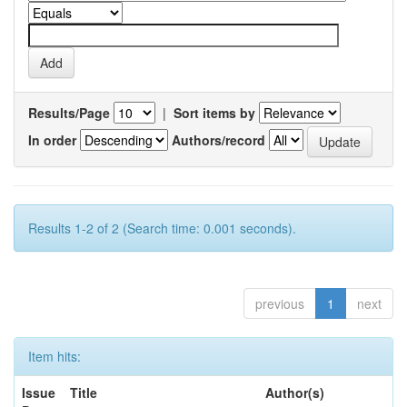
Results/Page
|
Sort items by
In order
Authors/record
Results 1-2 of 2 (Search time: 0.001 seconds).
previous
1
next
Item hits:
Issue
Title
Author(s)