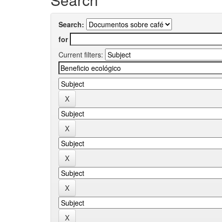
Search:
for
Current filters: