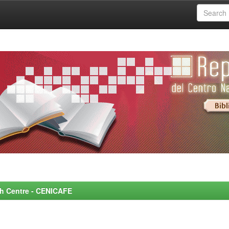
rch Centre - CENICAFE