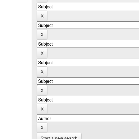
Start a new search