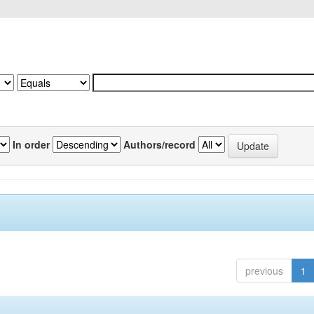
In order
Authors/record
previous
1