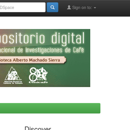
Sign on to:
Discover