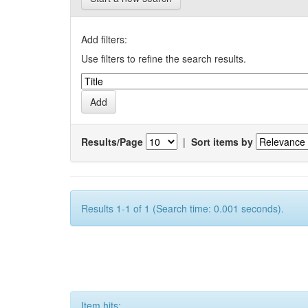
Add filters:
Use filters to refine the search results.
Results/Page
|
Sort items by
Results 1-1 of 1 (Search time: 0.001 seconds).
Item hits: