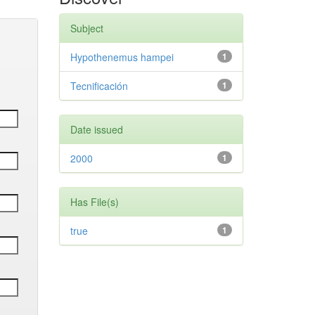
Subject
Hypothenemus hampei
1
Tecnificación
1
Date issued
2000
1
Has File(s)
true
1