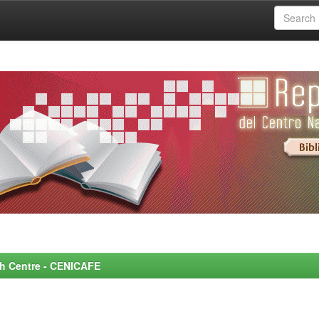
rch Centre - CENICAFE