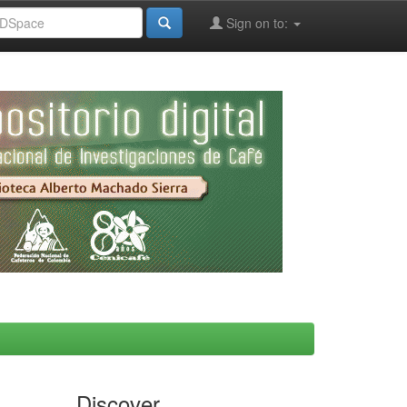
Sign on to:
Discover