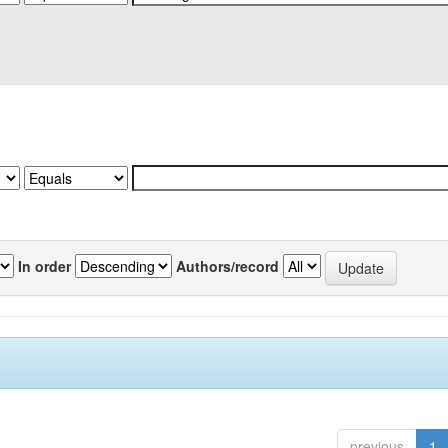
In order
Authors/record
previous
1