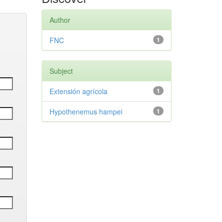
Author
FNC
1
Subject
Extensión agrícola
1
Hypothenemus hampei
1