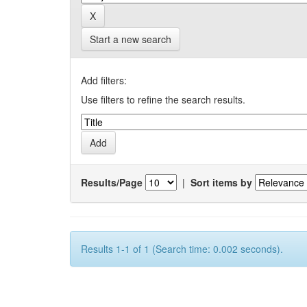
Start a new search
Add filters:
Use filters to refine the search results.
Results/Page
|
Sort items by
Results 1-1 of 1 (Search time: 0.002 seconds).