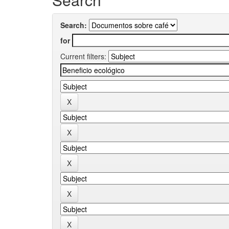
Search:
for
Current filters: