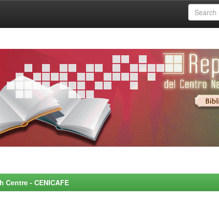
rch Centre - CENICAFE