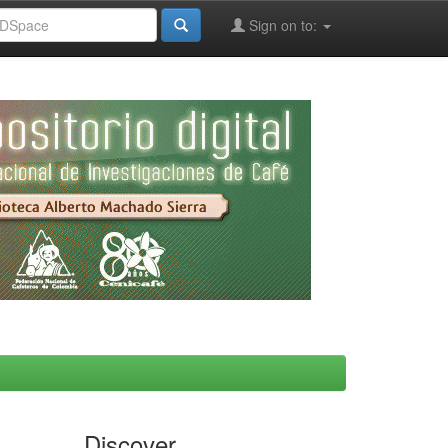
Sign on to:
Discover