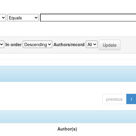
In order
Authors/record
previous
1
Author(s)