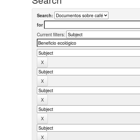
Search:
for
Current filters: