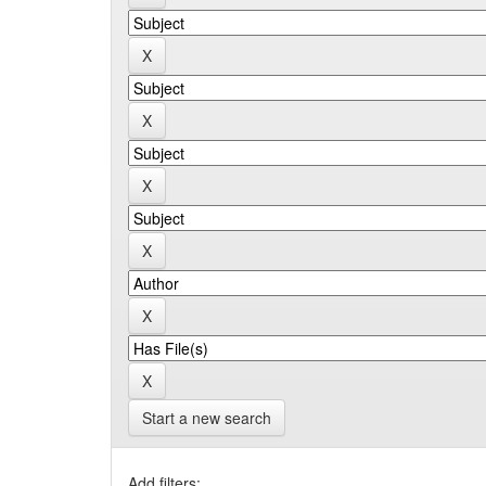
Start a new search
Add filters: