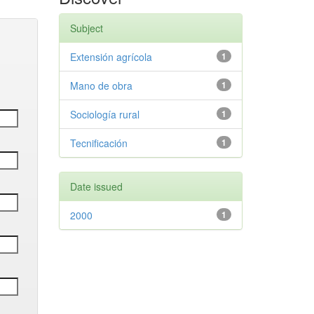
Subject
Extensión agrícola
1
Mano de obra
1
Sociología rural
1
Tecnificación
1
Date issued
2000
1