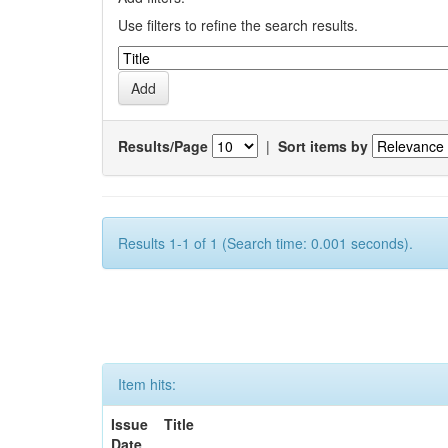
Use filters to refine the search results.
Results/Page
|
Sort items by
Results 1-1 of 1 (Search time: 0.001 seconds).
Item hits:
Issue
Title
Date