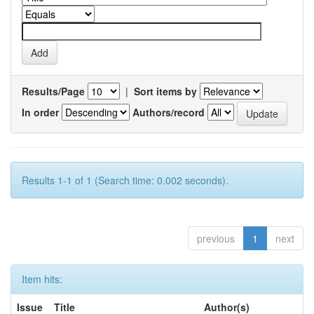
Results/Page
|
Sort items by
In order
Authors/record
Results 1-1 of 1 (Search time: 0.002 seconds).
previous
1
next
Item hits:
Issue
Title
Author(s)