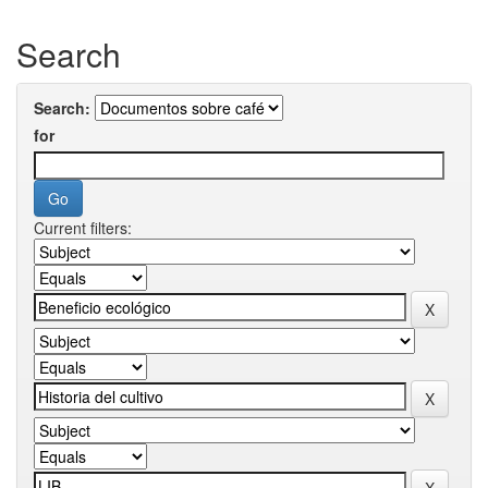
Search
Search:
for
Current filters: