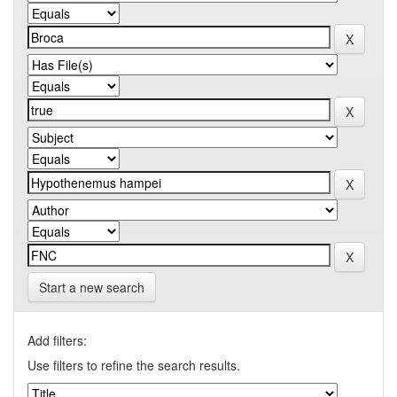
Start a new search
Add filters:
Use filters to refine the search results.