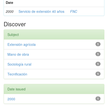
Date
2000
Servicio de extensión 40 años
FNC
Discover
Subject
Extensión agrícola
1
Mano de obra
1
Sociología rural
1
Tecnificación
1
Date issued
2000
1