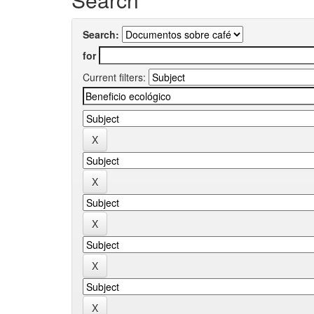
Search:
for
Current filters: