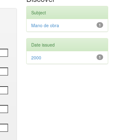
Subject
Mano de obra
1
Date issued
2000
1