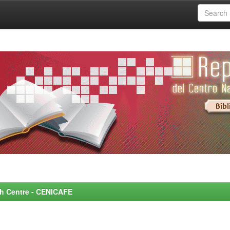
rch Centre - CENICAFE