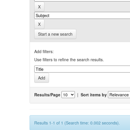
Start a new search
Add filters:
Use filters to refine the search results.
Results/Page
|
Sort items by
Results 1-1 of 1 (Search time: 0.002 seconds).