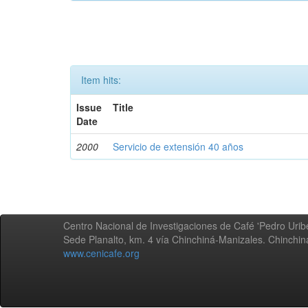
Item hits:
Issue
Title
Date
2000
Servicio de extensión 40 años
Centro Nacional de Investigaciones de Café 'Pedro Uribe
Sede Planalto, km. 4 vía Chinchiná-Manizales. Chinchi
www.cenicafe.org