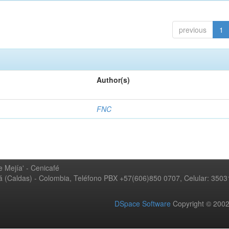
previous
1
Author(s)
FNC
 Mejía' - Cenicafé
ná (Caldas) - Colombia, Teléfono PBX +57(606)850 0707, Celular: 350
DSpace Software
Copyright © 20