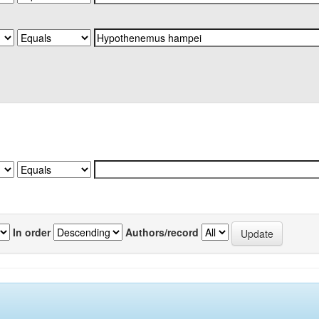
In order
Authors/record