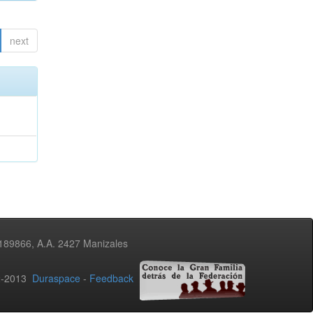
next
3189866, A.A. 2427 Manizales
02-2013
Duraspace
-
Feedback