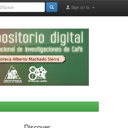
Sign on to:
Discover