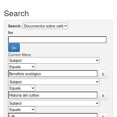
Search
Search:
for
Current filters: