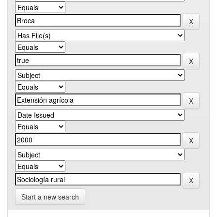
Start a new search