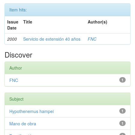
Item hits:
Issue
Title
Author(s)
Date
2000
Servicio de extensión 40 años
FNC
Discover
Author
FNC
1
Subject
Hypothenemus hampei
1
Mano de obra
1