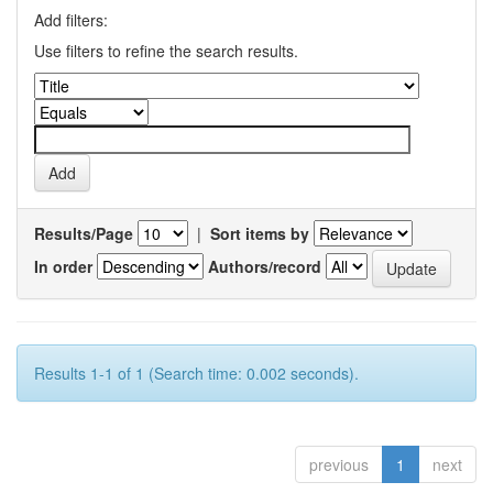
Add filters:
Use filters to refine the search results.
Results/Page
|
Sort items by
In order
Authors/record
Results 1-1 of 1 (Search time: 0.002 seconds).
previous
1
next