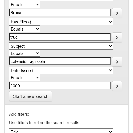
Start a new search
Add filters:
Use filters to refine the search results.