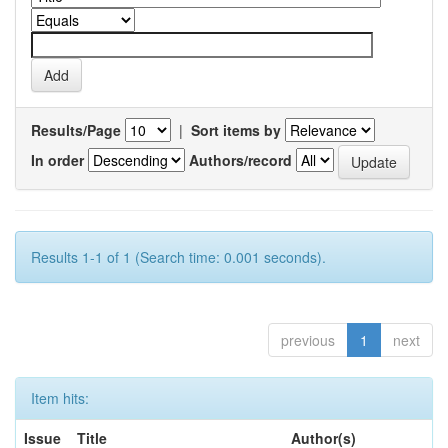
Results/Page
|
Sort items by
In order
Authors/record
Results 1-1 of 1 (Search time: 0.001 seconds).
previous
1
next
Item hits:
Issue
Title
Author(s)