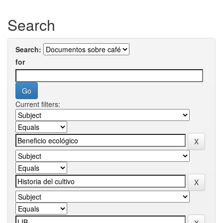
Search
Search:
for
Current filters: