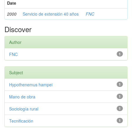
Date
2000
Servicio de extensión 40 años
FNC
Discover
Author
FNC
1
Subject
Hypothenemus hampei
1
Mano de obra
1
Sociología rural
1
Tecnificación
1