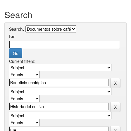
Search
Search:
for
Current filters: