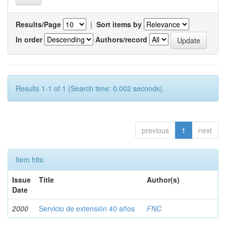
Results/Page
|
Sort items by
In order
Authors/record
Results 1-1 of 1 (Search time: 0.002 seconds).
previous
1
next
Item hits:
Issue
Title
Author(s)
Date
2000
Servicio de extensión 40 años
FNC