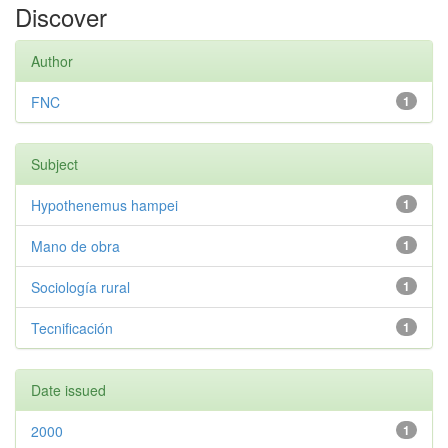
Discover
Author
FNC
1
Subject
Hypothenemus hampei
1
Mano de obra
1
Sociología rural
1
Tecnificación
1
Date issued
2000
1