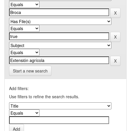
Start a new search
Add filters:
Use filters to refine the search results.