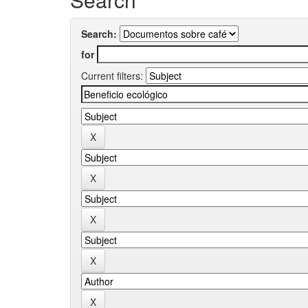
Search:
for
Current filters: