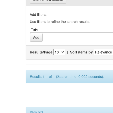
Add filters:
Use filters to refine the search results.
Results/Page
|
Sort items by
Results 1-1 of 1 (Search time: 0.002 seconds).
Item hits: