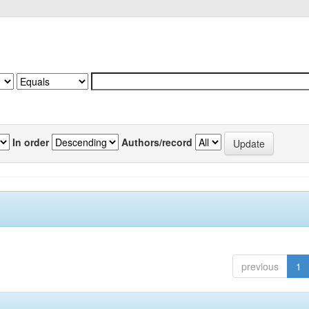
In order
Authors/record
previous
1