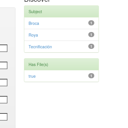
Subject
Broca
1
Roya
1
Tecnificación
1
Has File(s)
true
1