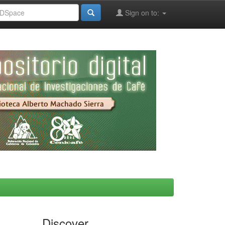
Sign on to:
Discover