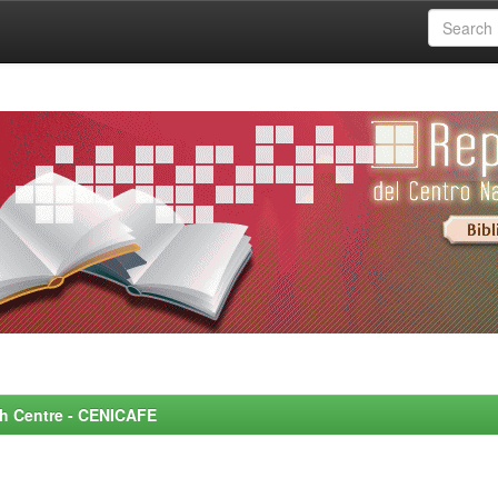
rch Centre - CENICAFE