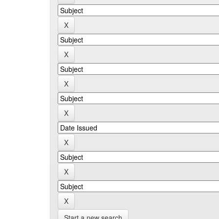
Start a new search