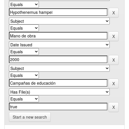
Start a new search