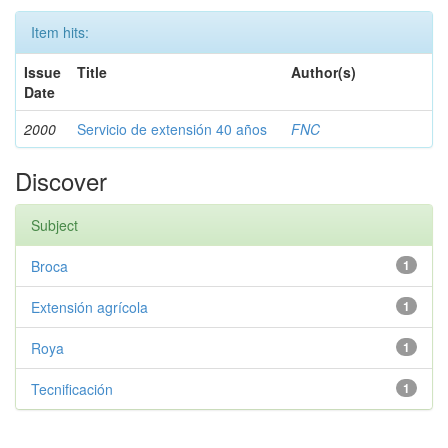
Item hits:
Issue
Title
Author(s)
Date
2000
Servicio de extensión 40 años
FNC
Discover
Subject
Broca
1
Extensión agrícola
1
Roya
1
Tecnificación
1