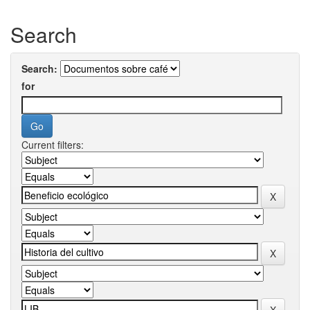
Search
Search:
for
Current filters: