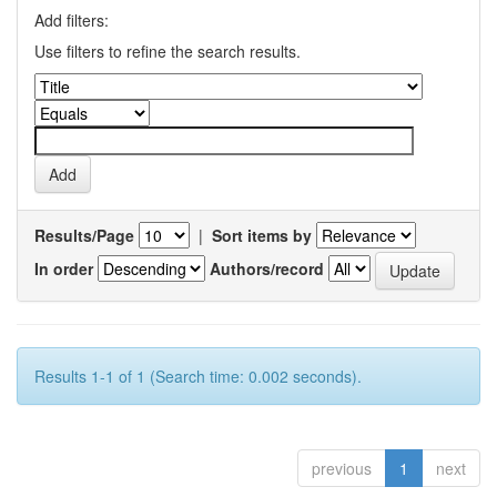
Add filters:
Use filters to refine the search results.
Results/Page
|
Sort items by
In order
Authors/record
Results 1-1 of 1 (Search time: 0.002 seconds).
previous
1
next