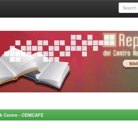
rch Centre - CENICAFE