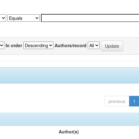
In order
Authors/record
previous
1
Author(s)