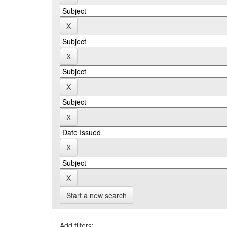
Start a new search
Add filters: