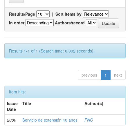
Results/Page
|
Sort items by
In order
Authors/record
Results 1-1 of 1 (Search time: 0.002 seconds).
previous
1
next
Item hits:
Issue
Title
Author(s)
Date
2000
Servicio de extensión 40 años
FNC