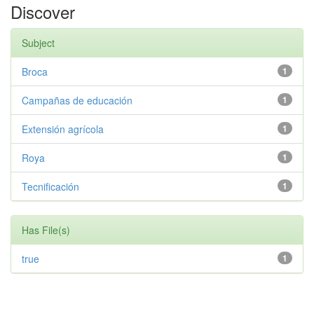
Discover
Subject
Broca
1
Campañas de educación
1
Extensión agrícola
1
Roya
1
Tecnificación
1
Has File(s)
true
1