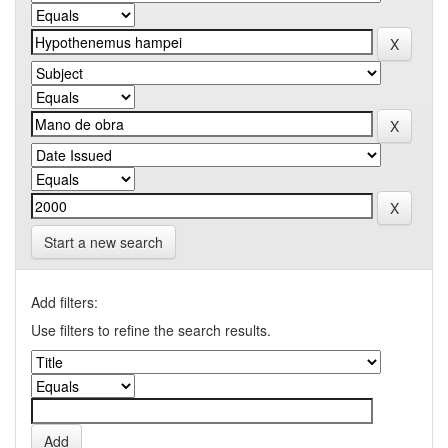
Start a new search
Add filters:
Use filters to refine the search results.