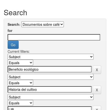
Search
Search:
for
Current filters: