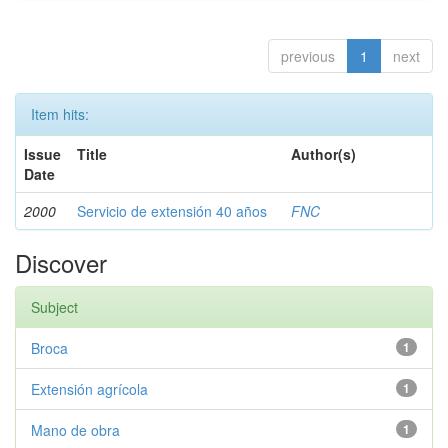
previous
1
next
Item hits:
Issue
Title
Author(s)
Date
2000
Servicio de extensión 40 años
FNC
Discover
Subject
Broca
1
Extensión agrícola
1
Mano de obra
1