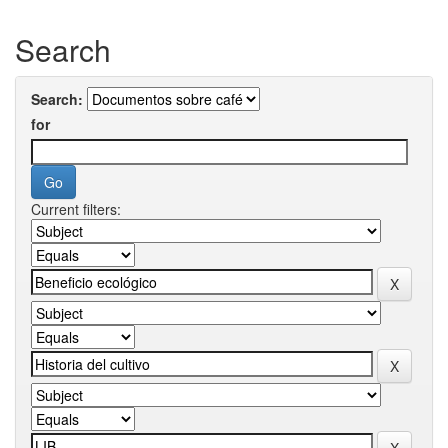
Search
Search:
for
Current filters: