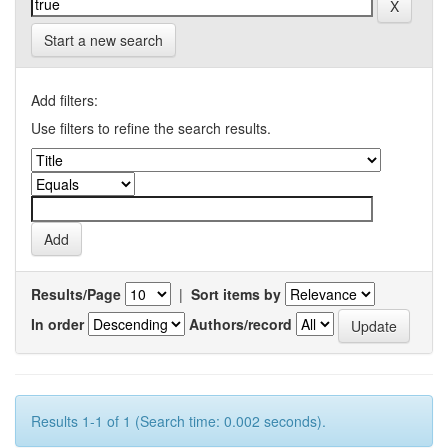
Start a new search
Add filters:
Use filters to refine the search results.
Results/Page
|
Sort items by
In order
Authors/record
Results 1-1 of 1 (Search time: 0.002 seconds).