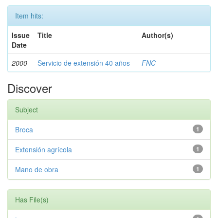
Item hits:
Issue
Title
Author(s)
Date
2000
Servicio de extensión 40 años
FNC
Discover
Subject
Broca
1
Extensión agrícola
1
Mano de obra
1
Has File(s)