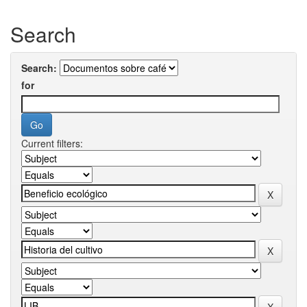
Search
Search:
for
Current filters: