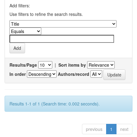
Add filters:
Use filters to refine the search results.
Results/Page
|
Sort items by
In order
Authors/record
Results 1-1 of 1 (Search time: 0.002 seconds).
previous
1
next