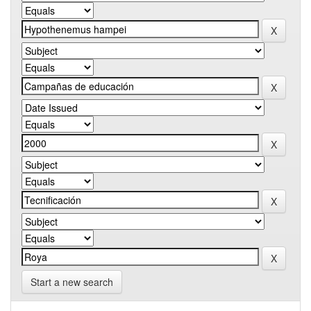
Start a new search