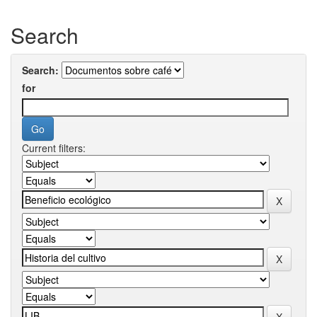
Search
Search:
for
Current filters: