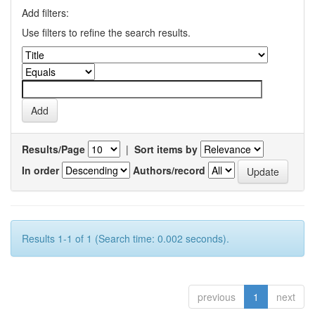
Add filters:
Use filters to refine the search results.
Results/Page
|
Sort items by
In order
Authors/record
Results 1-1 of 1 (Search time: 0.002 seconds).
previous
1
next