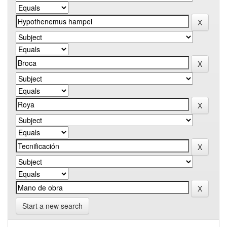
Start a new search