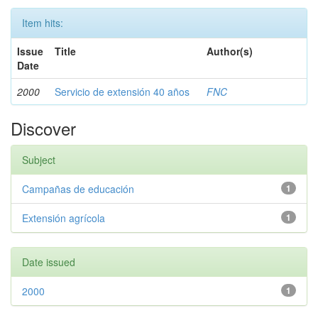
Item hits:
Issue
Title
Author(s)
Date
2000
Servicio de extensión 40 años
FNC
Discover
Subject
Campañas de educación
1
Extensión agrícola
1
Date issued
2000
1