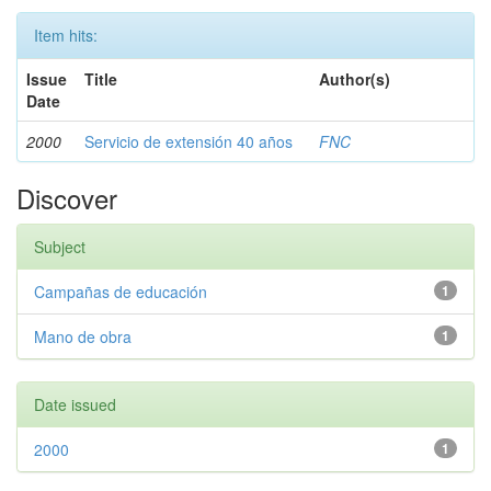
Item hits:
Issue
Title
Author(s)
Date
2000
Servicio de extensión 40 años
FNC
Discover
Subject
Campañas de educación
1
Mano de obra
1
Date issued
2000
1