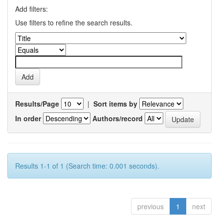
Add filters:
Use filters to refine the search results.
Results/Page
|
Sort items by
In order
Authors/record
Results 1-1 of 1 (Search time: 0.001 seconds).
previous
1
next