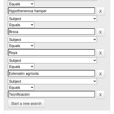
Start a new search