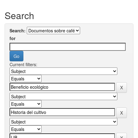
Search
Search:
for
Current filters: