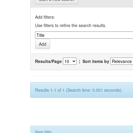
Add filters:
Use filters to refine the search results.
Results/Page
|
Sort items by
Results 1-1 of 1 (Search time: 0.001 seconds).
Item hits: