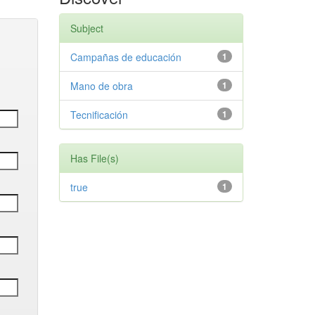
Subject
Campañas de educación
1
Mano de obra
1
Tecnificación
1
Has File(s)
true
1