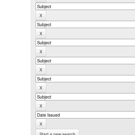
Start a new search