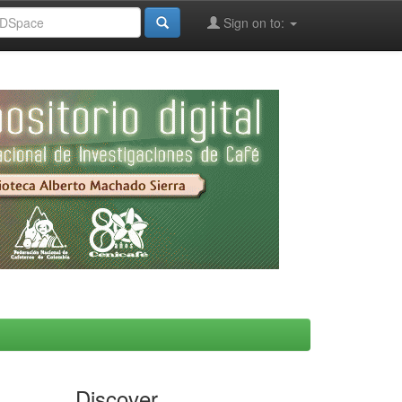
Sign on to:
Discover