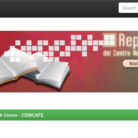
rch Centre - CENICAFE