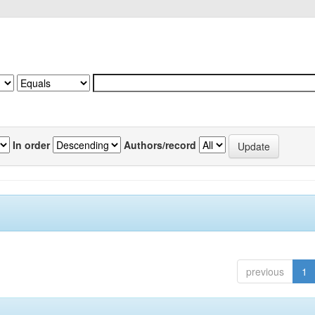
In order
Authors/record
previous
1