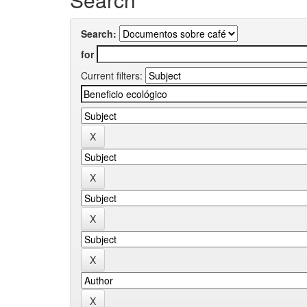
Search:
for
Current filters: