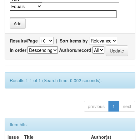
Results/Page
|
Sort items by
In order
Authors/record
Results 1-1 of 1 (Search time: 0.002 seconds).
previous
1
next
Item hits:
Issue
Title
Author(s)