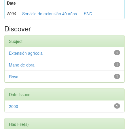
Date
2000
Servicio de extensión 40 años
FNC
Discover
Subject
Extensión agrícola
1
Mano de obra
1
Roya
1
Date issued
2000
1
Has File(s)