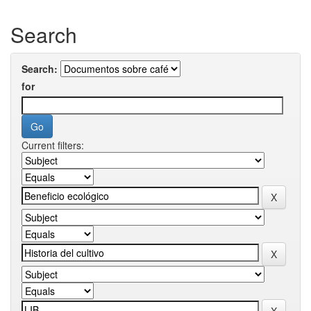
Search
Search:
for
Current filters: