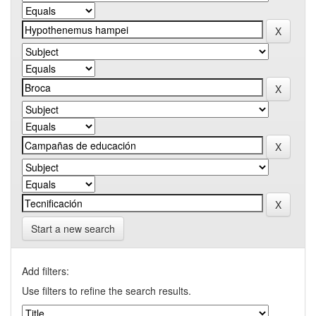
Start a new search
Add filters:
Use filters to refine the search results.